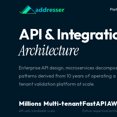
Pla
API & Integrati
Architecture
Enterprise API design, microservices decompos
patterns derived from 10 years of operating a
tenant validation platform at scale.
Millions
Multi-tenant
FastAPI
AW
API calls handled
At scale
Python expertise
Certif