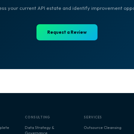
ess your current API estate and identify improvement oppo
Request a Review
CONSULTING
SERVICES
plete
Data Strategy &
Outsource Cleansing
Governance