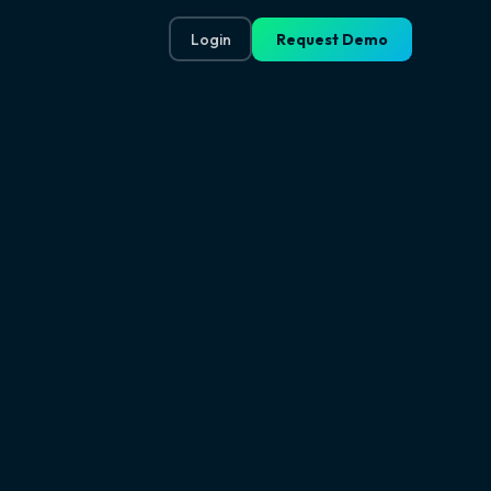
Login
Request Demo