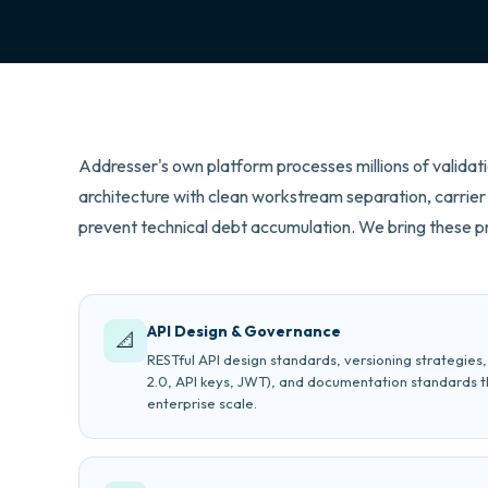
Addresser's own platform processes millions of validati
architecture with clean workstream separation, carrier 
prevent technical debt accumulation. We bring these pr
API Design & Governance
📐
RESTful API design standards, versioning strategies
2.0, API keys, JWT), and documentation standards t
enterprise scale.