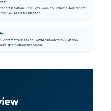
ture
g, tenant isolation (Row-Level Security, schema-per-tenant),
 via AWS Secrets Manager.
LAs
d SLA framework design. Defines p50/p95/p99 latency
holds, and runbook processes.
view