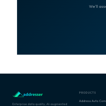
We'll ass
PRODUCTS
Address Auto Com
Enterprise data quality, AI-augmented