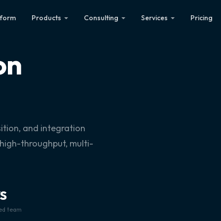
tform
Products
Consulting
Services
Pricing
on
ition, and integration
 high-throughput, multi-
S
ied team