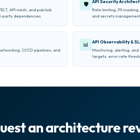
API Security Architec
🛡
L/ELT, API mesh, and pub/sub
Rate limiting, PII maskin
rd-party dependencies.
and secrets management
API Observability & S
📊
networking, CI/CD pipelines, and
Monitoring, alerting, an
targets, error rate thres
uest an architecture re