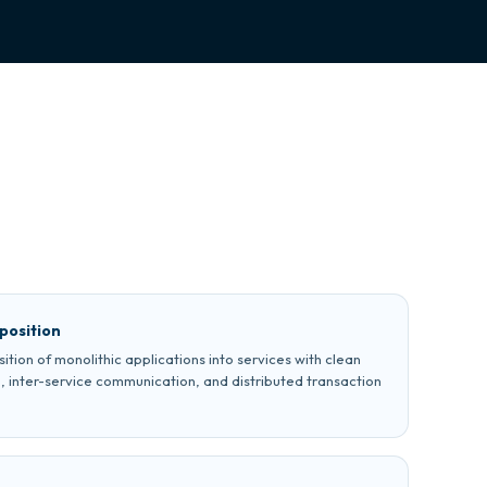
position
ion of monolithic applications into services with clean
, inter-service communication, and distributed transaction