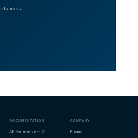
rtunities.
DOCUMENTATION
COMPANY
API Reference — V1
Pricing