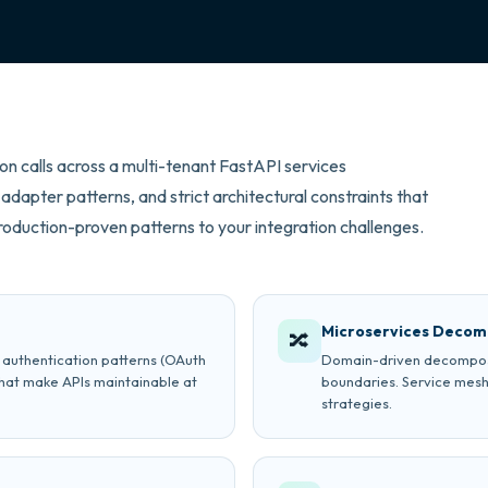
on calls across a multi-tenant FastAPI services
adapter patterns, and strict architectural constraints that
oduction-proven patterns to your integration challenges.
Microservices Decom
🔀
, authentication patterns (OAuth
Domain-driven decomposit
hat make APIs maintainable at
boundaries. Service mesh
strategies.