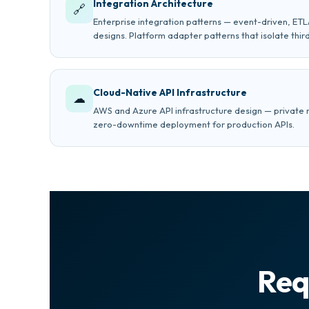
Integration Architecture
🔗
Enterprise integration patterns — event-driven, ET
designs. Platform adapter patterns that isolate thi
Cloud-Native API Infrastructure
☁
AWS and Azure API infrastructure design — private 
zero-downtime deployment for production APIs.
Req