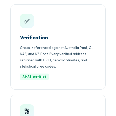
✅
Verification
Cross-referenced against Australia Post, G-
NAF, and NZ Post. Every verified address
returned with DPID, geocoordinates, and
statistical area codes.
AMAS certified
🔢