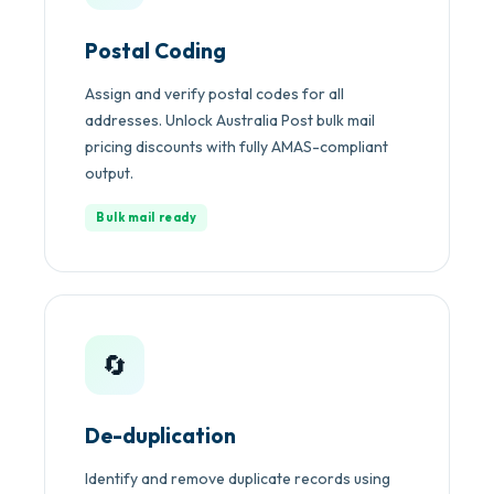
Postal Coding
Assign and verify postal codes for all
addresses. Unlock Australia Post bulk mail
pricing discounts with fully AMAS-compliant
output.
Bulk mail ready
🔄
De-duplication
Identify and remove duplicate records using