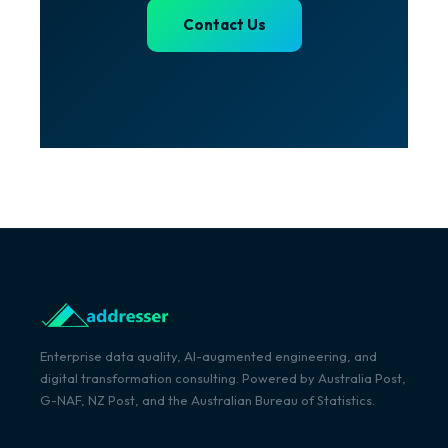
Contact Us
Enterprise data quality, AI-augmented engineering, and
digital transformation consulting. Powered by Australia Post,
G-NAF, NZ Post, and the Australian Bureau of Statistics.