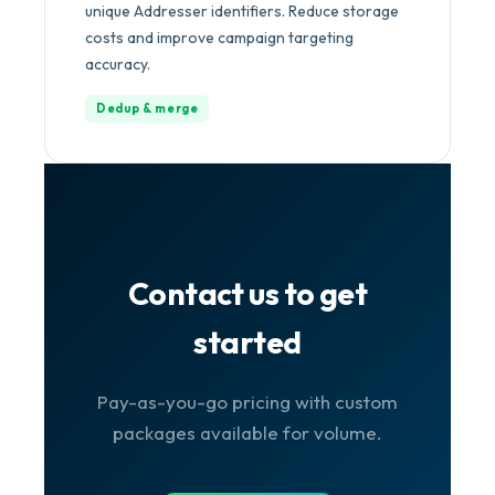
unique Addresser identifiers. Reduce storage
costs and improve campaign targeting
accuracy.
Dedup & merge
Contact us to get
started
Pay-as-you-go pricing with custom
packages available for volume.