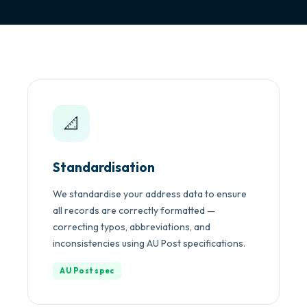
📐
Standardisation
We standardise your address data to ensure
all records are correctly formatted —
correcting typos, abbreviations, and
inconsistencies using AU Post specifications.
AU Post spec