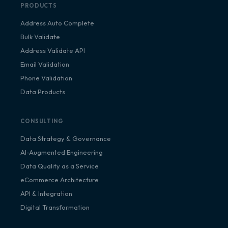
PRODUCTS
Address Auto Complete
Bulk Validate
Address Validate API
Email Validation
Phone Validation
Data Products
CONSULTING
Data Strategy & Governance
AI-Augmented Engineering
Data Quality as a Service
eCommerce Architecture
API & Integration
Digital Transformation