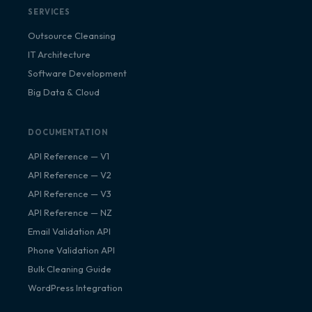
SERVICES
Outsource Cleansing
IT Architecture
Software Development
Big Data & Cloud
DOCUMENTATION
API Reference — V1
API Reference — V2
API Reference — V3
API Reference — NZ
Email Validation API
Phone Validation API
Bulk Cleaning Guide
WordPress Integration