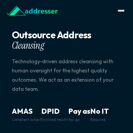
Outsource Address
Cleansing
Technology-driven address cleansing with
human oversight for the highest quality
outcomes. We act as an extension of your
data team.
AMAS
DPID
Pay as
No IT
Compliant output
Enriched results
You go
Required