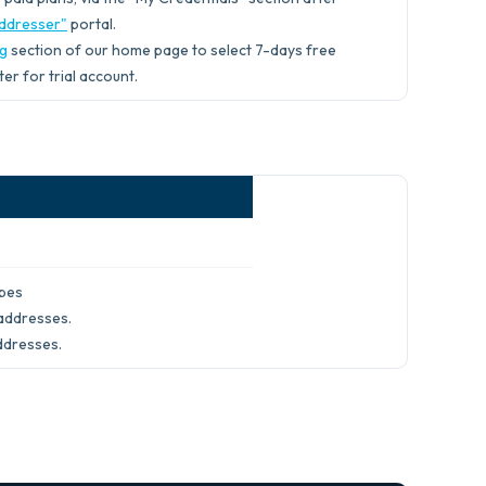
ddresser"
portal.
ng
section of our home page to select 7-days free
ter for trial account.
ypes
addresses.
ddresses.