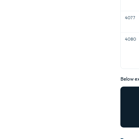
4077
4080
Below e
      
           
                "err
      