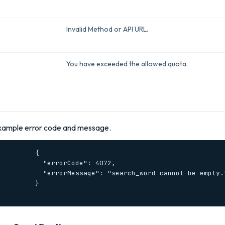
Invalid Method or API URL.
You have exceeded the allowed quota.
xample error code and message.
        {

     "errorCode": 4072,

orMessage": "search_word cannot be empty."

        }
