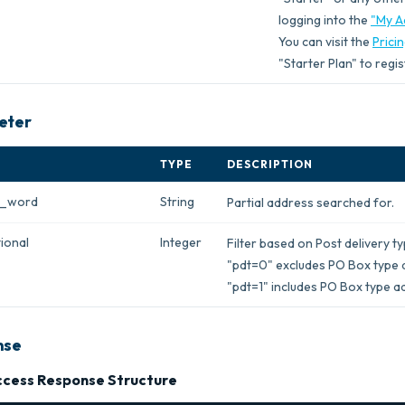
logging into the
"My A
You can visit the
Prici
"Starter Plan" to regis
eter
TYPE
DESCRIPTION
h_word
String
Partial address searched for.
ional
Integer
Filter based on Post delivery t
"pdt=0" excludes PO Box type 
"pdt=1" includes PO Box type a
nse
cess Response Structure