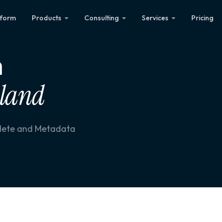
tform
Products
Consulting
Services
Pricing
n
aland
plete and Metadata