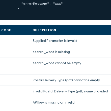
    "errorMessage": "xxx"

        }

 CODE
DESCRIPTION
Supplied Parameter is invalid
search_word is missing
search_word cannot be empty
Postal Delivery Type (pdt) cannot be empty.
Invalid Postal Delivery Type (pdt) name provided
API key is missing or invalid.