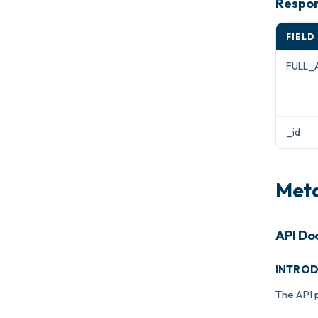
Respon
FIELD
FULL_
_id
Meta
API Do
INTRO
The API 