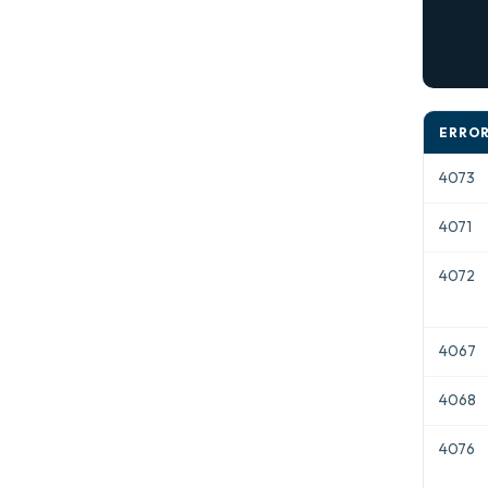
            
      
ERROR
4073
4071
4072
4067
4068
4076