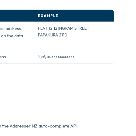
EXAMPLE
FLAT 12 12 INGRAM STREET
ial address.
PAPAKURA 2110
 on the data
1ieAjocxxxxxxxxxxx
ress
om the Addresser NZ auto-complete API.