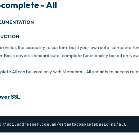
complete - All
CUMENTATION
DUCTION
provides the capability to custom-build your own auto-complete func
r Basic covers standard auto-complete functionality based on New 
ete All can be used only with Metadata - All variants to access rel
ver SSL
://api.addresser.com.au/getautocompletebasic-nz/all