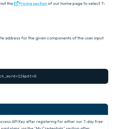
isit the
Pricing section
of our home page to select 7-
ete address for the given components of the user input
ch_word=12&pdt=0
access API Key after registering for either our 7-day free
 paid plans, via the "My Credentials" section after