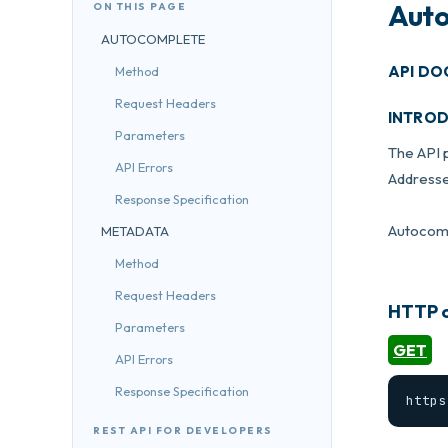
Auto
ON THIS PAGE
AUTOCOMPLETE
API DO
Method
Request Headers
INTRO
Parameters
The API 
API Errors
Addresse
Response Specification
Autocompl
METADATA
Method
Request Headers
HTTP o
Parameters
GET
API Errors
Response Specification
https
REST API FOR DEVELOPERS