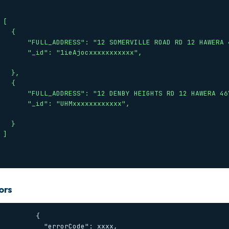


  {

12 SOMERVILLE ROAD RD 12 HAWERA 4672",

: "1ieAjocxxxxxxxxxxx",

 },

  {

"12 DENBY HEIGHTS RD 12 HAWERA 4672",

": "UHMxxxxxxxxxxxx",

  }



ors
        {

     "errorCode": xxxx,
