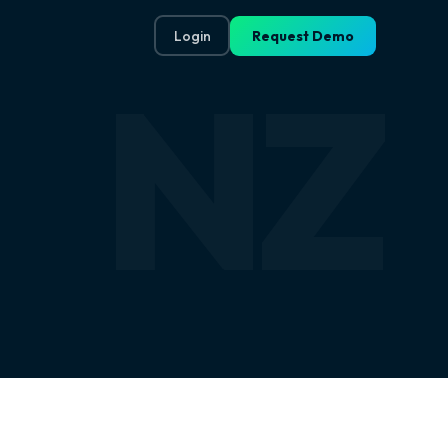
Login
Request Demo
NZ