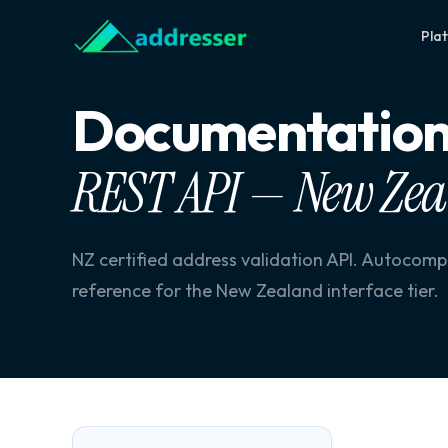
Pla
Documentatio
REST API — New Ze
NZ certified address validation API. Autocom
reference for the New Zealand interface tier.