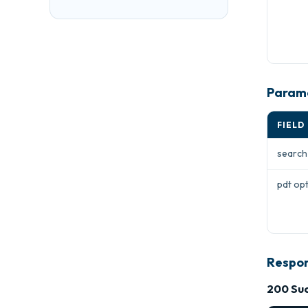
Param
FIELD
searc
pdt
opt
Respo
200 Suc