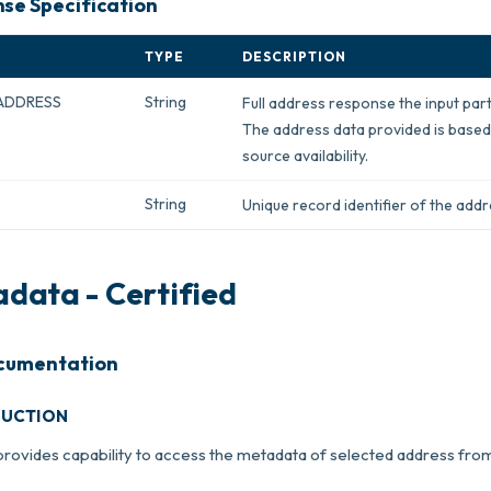
se Specification
TYPE
DESCRIPTION
ADDRESS
String
Full address response the input part
The address data provided is based
source availability.
String
Unique record identifier of the add
data - Certified
cumentation
DUCTION
provides capability to access the metadata of selected address fr