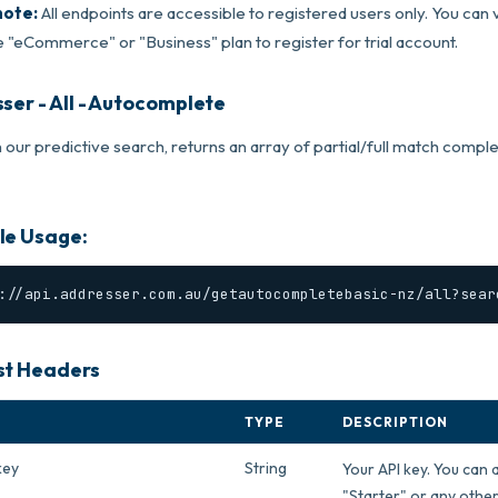
note:
All endpoints are accessible to registered users only. You can v
 "eCommerce" or "Business" plan to register for trial account.
ser - All - Autocomplete
 our predictive search, returns an array of partial/full match compl
e Usage:
://api.addresser.com.au/getautocompletebasic-nz/all?sear
t Headers
TYPE
DESCRIPTION
key
String
Your API key. You can 
"Starter" or any other