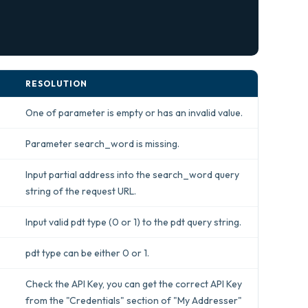
RESOLUTION
One of parameter is empty or has an invalid value.
Parameter search_word is missing.
Input partial address into the search_word query
string of the request URL.
Input valid pdt type (0 or 1) to the pdt query string.
pdt type can be either 0 or 1.
Check the API Key, you can get the correct API Key
from the "Credentials" section of "My Addresser"