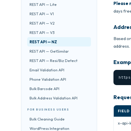
Please 
REST API — Lite
days free
REST API — V1
REST API — V2
Addres
REST API — V3
Based on
REST API — NZ
address.
REST API — GetSimilar
REST API — Resi/Biz Detect
Exampl
Email Validation API
https
Phone Validation API
Bulk Barcode API
Reques
Bulk Address Validation API
FOR BUSINESS USERS
FIELD
Bulk Cleaning Guide
x-api-
WordPress Integration