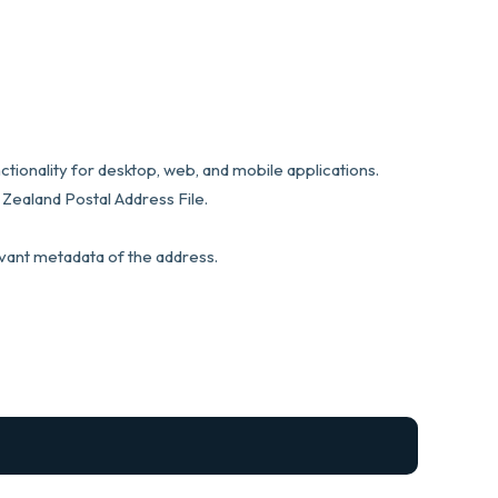
tionality for desktop, web, and mobile applications.
Zealand Postal Address File.
evant metadata of the address.