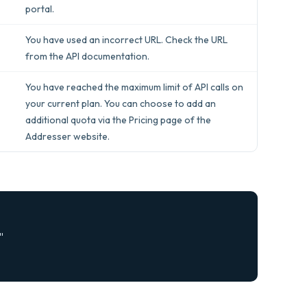
portal.
You have used an incorrect URL. Check the URL
from the API documentation.
You have reached the maximum limit of API calls on
your current plan. You can choose to add an
additional quota via the Pricing page of the
Addresser website.